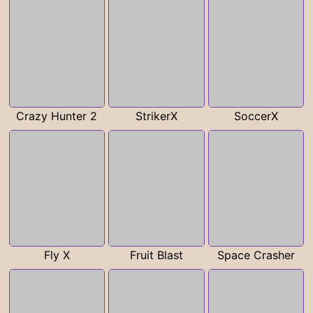
Crazy Hunter 2
StrikerX
SoccerX
Fly X
Fruit Blast
Space Crasher