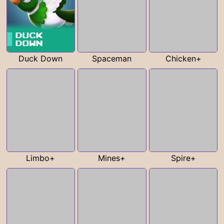
Duck Down
Spaceman
Chicken+
Limbo+
Mines+
Spire+