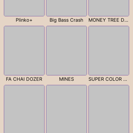
Plinko+
Big Bass Crash
MONEY TREE DOZER
FA CHAI DOZER
MINES
SUPER COLOR GAME