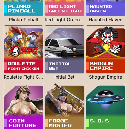
Plinko Pinball
Red Light Green Light
Haunted Haven
Roulette Fight Chicken
Initial Bet
Shogun Empire