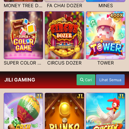
MONEY TREE DOZER
FA CHAI DOZER
MINES
SUPER COLOR GAME
CIRCUS DOZER
TOWER
JILI GAMING
Cari
Lihat Semua