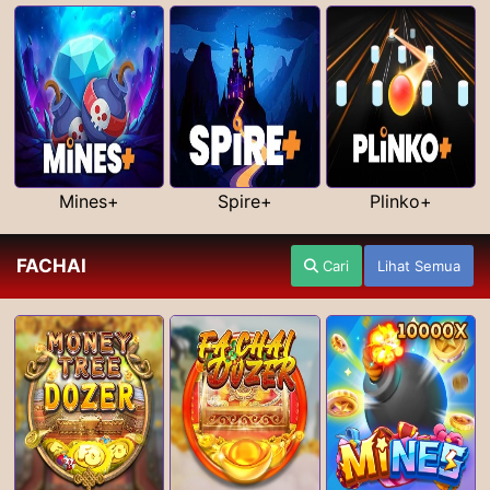
Mines+
Spire+
Plinko+
FACHAI
Cari
Lihat Semua