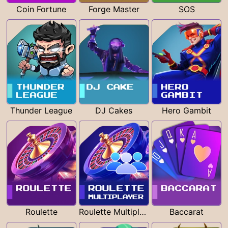
Coin Fortune
Forge Master
SOS
Thunder League
DJ Cakes
Hero Gambit
Roulette
Roulette Multiplayer
Baccarat