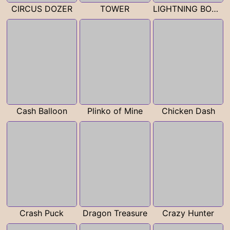
CIRCUS DOZER
TOWER
LIGHTNING BOMB
Cash Balloon
Plinko of Mine
Chicken Dash
Crash Puck
Dragon Treasure
Crazy Hunter