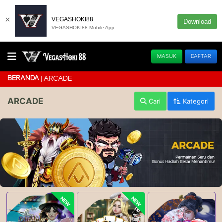
×
VEGASHOKI88
Download
VEGASHOKI88 Mobile App
MASUK
DAFTAR
BERANDA
ARCADE
ARCADE
Cari
Kategori
NEW
NEW