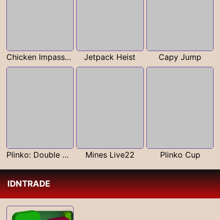
Chicken Impassable
Jetpack Heist
Capy Jump
Plinko: Double Wheel Live22
Mines Live22
Plinko Cup
IDNTRADE