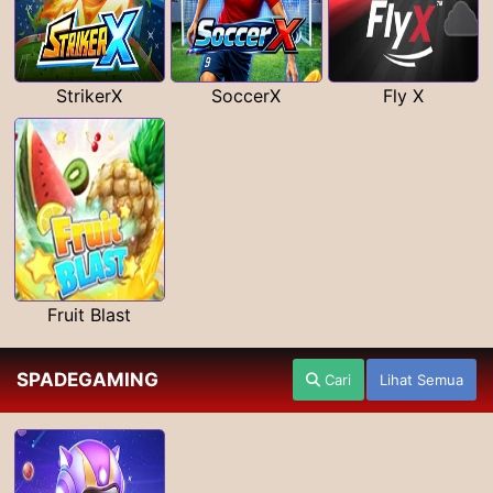
StrikerX
SoccerX
Fly X
Fruit Blast
SPADEGAMING
Cari
Lihat Semua