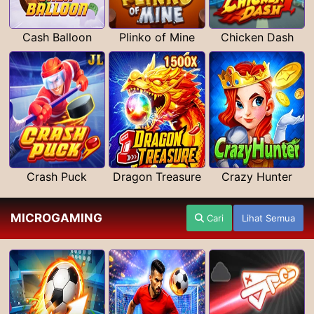
Cash Balloon
Plinko of Mine
Chicken Dash
Crash Puck
Dragon Treasure
Crazy Hunter
MICROGAMING
Cari
Lihat Semua