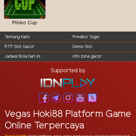
Plinko Cup
Tentang Kami
Prediksi Togel
RTP Slot Gacor
Demo Slot
Jadwal Bola hari ini
info zona gacor
Supported by
Vegas Hoki88 Platform Game
Online Terpercaya