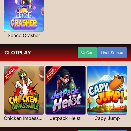
Space Crasher
CLOTPLAY
Cari
Lihat Semua
Chicken Impassable
Jetpack Heist
Capy Jump