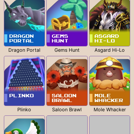
Dragon Portal
Gems Hunt
Asgard Hi-Lo
Plinko
Saloon Brawl
Mole Whacker