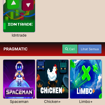
Idntrade
PRAGMATIC
Cari
Lihat Semua
Spaceman
Chicken+
Limbo+