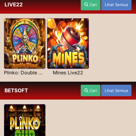
LIVE22
Cari
Lihat Semua
Plinko: Double Wheel Live22
Mines Live22
BETSOFT
Cari
Lihat Semua