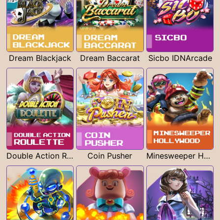
Dream Blackjack
Dream Baccarat
Sicbo IDNArcade
Double Action Roulette
Coin Pusher
Minesweeper Hollywood